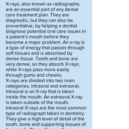
X-rays, also known as radiographs,
are an essential part of any dental
care treatment plan. They are
diagnostic, but they can also be
preventative, by helping a dentist
diagnose potential oral care issues in
a patient’s mouth before they
become a major problem. An x-ray is
a type of energy that passes through
soft tissues and is absorbed by
dense tissue. Teeth and bone are
very dense, so they absorb X-rays,
while X-rays pass more easily
through gums and cheeks.
X-rays are divided into two main
categories, intraoral and extraoral.
Intraoral is an X-ray that is taken
inside the mouth. An extraoral X-ray
is taken outside of the mouth.
Intraoral X-rays are the most common
type of radiograph taken in dentistry.
They give a high level of detail of the
tooth, bone and supporting tissues of