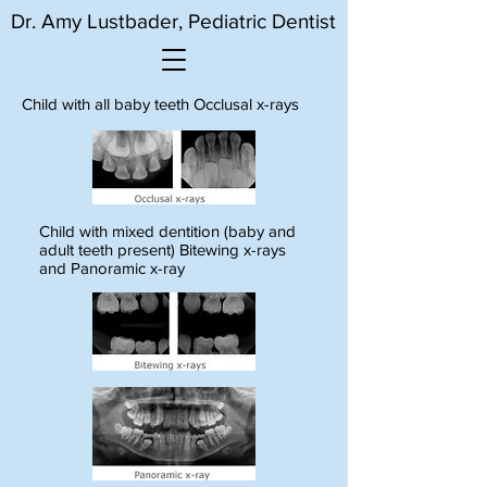
Dr. Amy Lustbader, Pediatric Dentist
Child with all baby teeth Occlusal x-rays
Child with mixed dentition (baby and
adult teeth present) Bitewing x-rays
and Panoramic x-ray